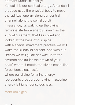
dormant Kundalini energy?
Kundalini is our spiritual energy. A Kundalini 
practice uses the physical body to move 
the spiritual energy along our central 
channel (along the spinal cord).
In essence, it’s waking up the divine 
feminine life force energy, known as the 
Kundalini serpent, that lies coiled and 
locked at the base of our spine.
With a special movement practice we will 
wake the Kundalini serpent, and with our 
Breath we will guide her way up to the 
seventh chakra (at the crown of your 
head) where it meets the divine masculine 
force (consciousness).
Where our divine feminine energy 
represents creation, our divine masculine 
energy is higher consciousness.
Mehr anzeigen