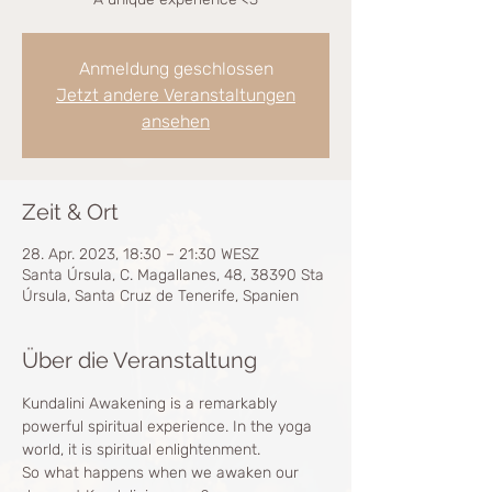
Anmeldung geschlossen
Jetzt andere Veranstaltungen
ansehen
Zeit & Ort
28. Apr. 2023, 18:30 – 21:30 WESZ
Santa Úrsula, C. Magallanes, 48, 38390 Sta
Úrsula, Santa Cruz de Tenerife, Spanien
Über die Veranstaltung
Kundalini Awakening is a remarkably 
powerful spiritual experience. In the yoga 
world, it is spiritual enlightenment.
So what happens when we awaken our 