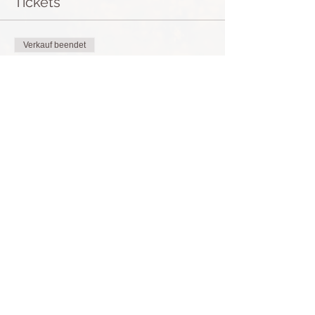
Tickets
Verkauf beendet
Tickettyp
Breathwork Journey Tenerife
Preis
50,00 €
+1,25 € Ticket-Servicegebühr
Diese Veranstaltung teilen