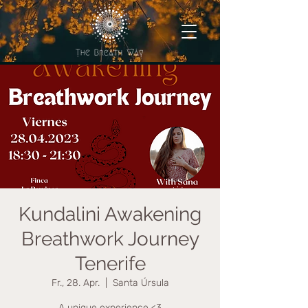
Kundalini Awakening
Breathwork Journey
Tenerife
Fr., 28. Apr.
  |  
Santa Úrsula
A unique experience <3