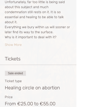
Unfortunately, far too little is being said 
about this subject and much 
condemnation still rests on it. It is so 
essential and healing to be able to talk 
about it. 
Everything we bury within us will sooner or 
later find its way to the surface. 
Why is it important to deal with it?
Show More
Tickets
Sale ended
Ticket type
Healing circle on abortion
Price
From €25.00 to €55.00