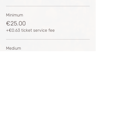
Minimum
€25.00
+€0.63 ticket service fee
Medium
€35.00
+€0.88 ticket service fee
Medium 2
€45.00
+€1.13 ticket service fee
More prices (1)