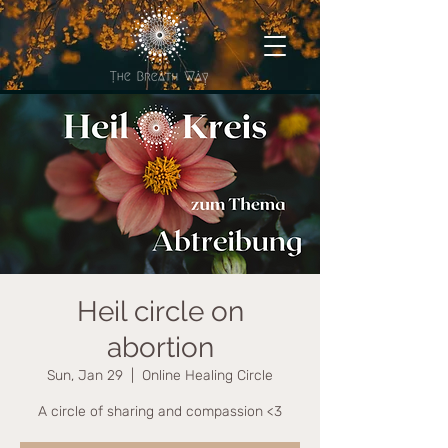
Heil circle on
abortion
Sun, Jan 29
  |  
Online Healing Circle
A circle of sharing and compassion <3