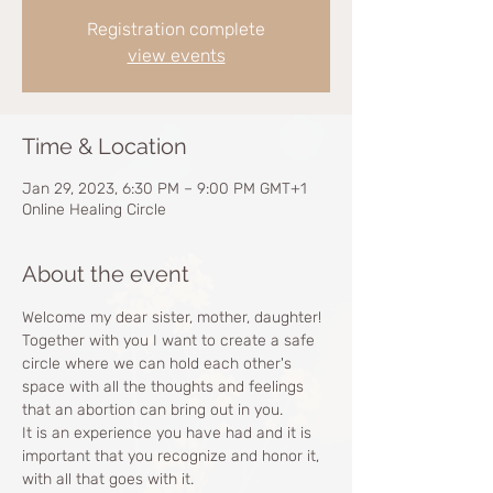
Registration complete
view events
Time & Location
Jan 29, 2023, 6:30 PM – 9:00 PM GMT+1
Online Healing Circle
About the event
Welcome my dear sister, mother, daughter!
Together with you I want to create a safe 
circle where we can hold each other's 
space with all the thoughts and feelings 
that an abortion can bring out in you.
It is an experience you have had and it is 
important that you recognize and honor it, 
with all that goes with it. 